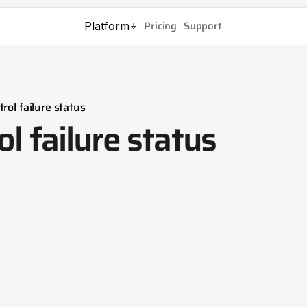
Pricing
Support
Platform
rol failure status
ol failure status