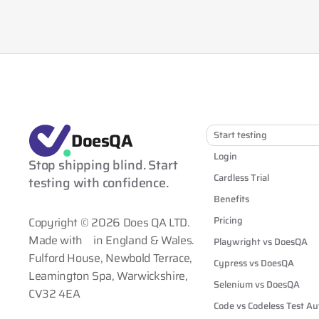
DoesQA
Start testing
Login
Stop shipping blind. Start 
Cardless Trial
testing with confidence.
Benefits
Pricing
Copyright © 2026 Does QA LTD.
Made with
in England & Wales.
Playwright vs DoesQA
Fulford House, Newbold Terrace,
Cypress vs DoesQA
Leamington Spa, Warwickshire,
Selenium vs DoesQA
CV32 4EA
Code vs Codeless Test A