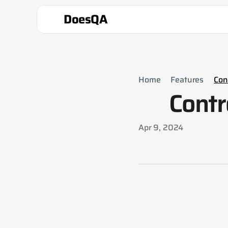
DoesQA
Home
Features
Cont
Contr
Apr 9, 2024