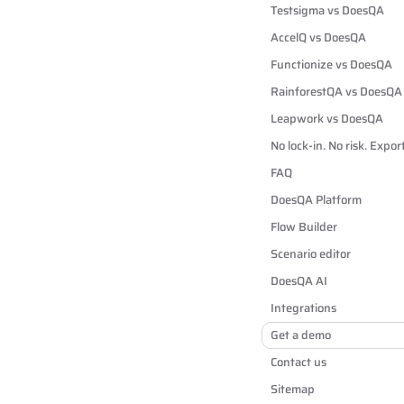
Testsigma vs DoesQA
AccelQ vs DoesQA
Functionize vs DoesQA
RainforestQA vs DoesQA
Leapwork vs DoesQA
No lock-in. No risk. Expo
FAQ
DoesQA Platform
Flow Builder
Scenario editor
DoesQA AI
Integrations
Get a demo
Contact us
Sitemap