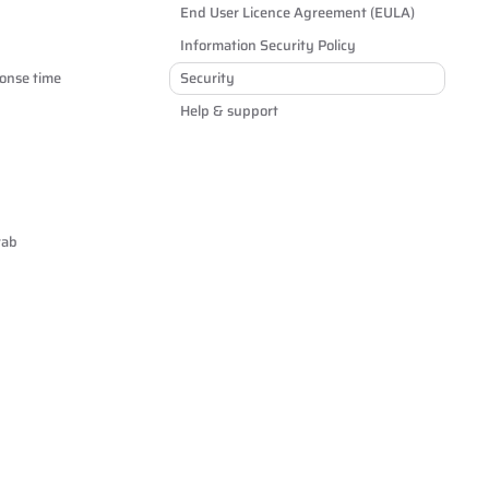
End User Licence Agreement (EULA)
Information Security Policy
onse time
Security
Help & support
tab