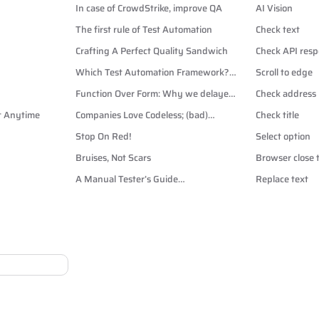
In case of CrowdStrike, improve QA
AI Vision
The first rule of Test Automation
Check text
Crafting A Perfect Quality Sandwich
Check API resp
Which Test Automation Framework?
Scroll to edge
Playwright vs Cypress vs Selenium
Function Over Form: Why we delayed
Check address
Dark Mode
rt Anytime
Companies Love Codeless; (bad)
Check title
Automation Testers Hate It.
Stop On Red!
Select option
Bruises, Not Scars
Browser close 
A Manual Tester’s Guide
Replace text
to CSS Selectors for Test
Automation