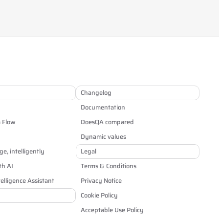
Changelog
Documentation
a Flow
DoesQA compared
Dynamic values
e, intelligently
Legal
th AI
Terms & Conditions
elligence Assistant
Privacy Notice
Cookie Policy
Acceptable Use Policy