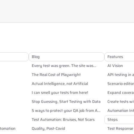
Blog
Features
Every test was green. The site was
AI Vision
broken anyway.
The Real Cost of Playwright
API testing in 
Actual Intelligence, not Artificial
Scenario editor
I can smell your tests from here!
Expand coverag
Stop Guessing, Start Testing with Data
Create tests wi
5 ways to protect your QA job from AI
Automation Int
and off-shoring
Test Automation: Bruises, Not Scars
Steps
utomation
Quality, Post-Covid
Test Response