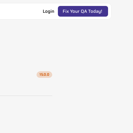
Login
Fix Your QA Today! 
15.0.0