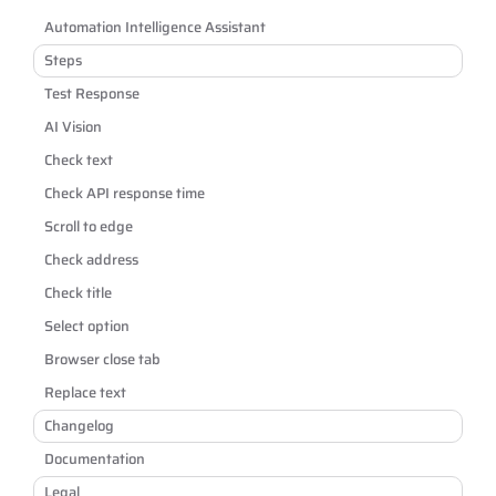
Automation Intelligence Assistant
Steps
Test Response
AI Vision
Check text
Check API response time
Scroll to edge
Check address
Check title
Select option
Browser close tab
Replace text
Changelog
Documentation
Legal