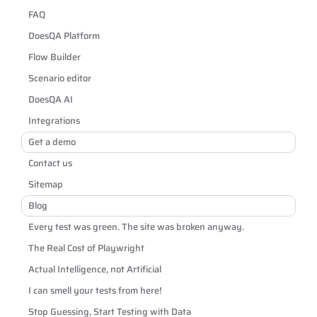
FAQ
DoesQA Platform
Flow Builder
Scenario editor
DoesQA AI
Integrations
Get a demo
Contact us
Sitemap
Blog
Every test was green. The site was broken anyway.
The Real Cost of Playwright
Actual Intelligence, not Artificial
I can smell your tests from here!
Stop Guessing, Start Testing with Data