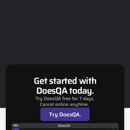
Trigger multiple packs 
Run the same Flows with multiple value sets 
via Recipes or CI/CD to maximise coverage 
across environments, languages, and 
configurations.
Get started with
DoesQA today.
Try DoesQA free for 7 days.
Cancel online anytime. 
Try DoesQA.
DoesQA