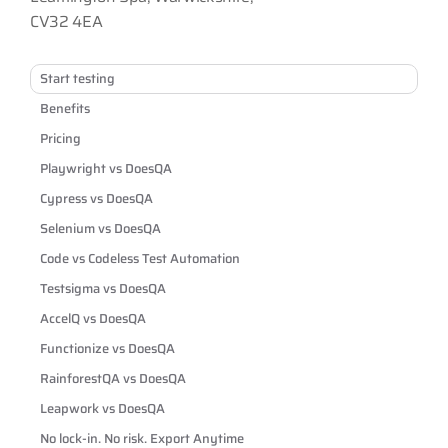
CV32 4EA
Start testing
Benefits
Pricing
Playwright vs DoesQA
Cypress vs DoesQA
Selenium vs DoesQA
Code vs Codeless Test Automation
Testsigma vs DoesQA
AccelQ vs DoesQA
Functionize vs DoesQA
RainforestQA vs DoesQA
Leapwork vs DoesQA
No lock-in. No risk. Export Anytime