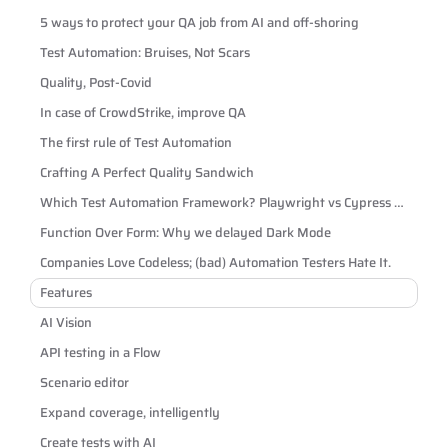
5 ways to protect your QA job from AI and off-shoring
Test Automation: Bruises, Not Scars
Quality, Post-Covid
In case of CrowdStrike, improve QA
The first rule of Test Automation
Crafting A Perfect Quality Sandwich
Which Test Automation Framework? Playwright vs Cypress vs
Selenium
Function Over Form: Why we delayed Dark Mode
Companies Love Codeless; (bad) Automation Testers Hate It.
Features
AI Vision
API testing in a Flow
Scenario editor
Expand coverage, intelligently
Create tests with AI