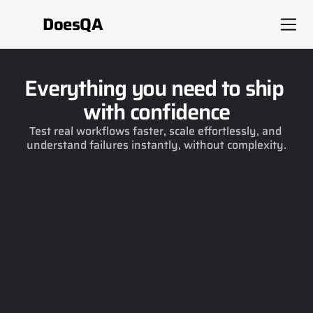
DoesQA
Everything you need to ship 
with confidence
Test real workflows faster, scale effortlessly, and 
understand failures instantly, without complexity.
26.0.0
Expand coverage, intelligently
Get guided suggestions on what to test next, 
and expand your coverage instantly with AI.
26.0.0