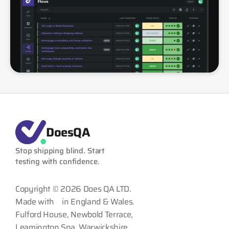
DoesQA
Stop shipping blind. Start 
testing with confidence.
Copyright © 2026 Does QA LTD.
Made with
in England & Wales.
Fulford House, Newbold Terrace,
Leamington Spa, Warwickshire,