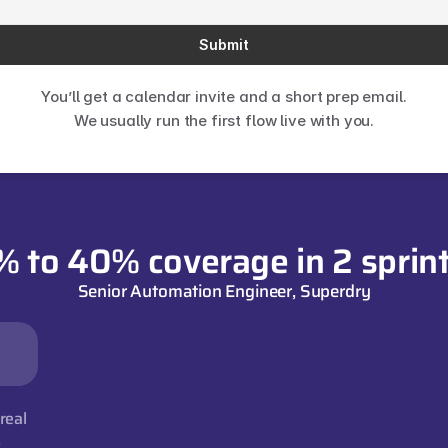
Submit
You’ll get a calendar invite and a short prep email.
We usually run the first flow live with you.
% to 40% coverage in 2 sprint
Senior Automation Engineer, Superdry
eal 
s