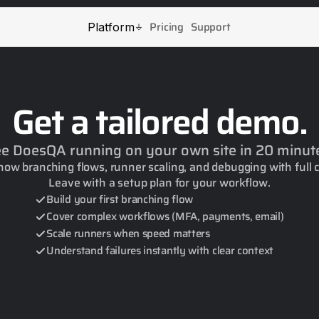
Pricing
Support
Platform
Get a tailored demo.
e DoesQA running on your own site in 20 minut
how branching flows, runner scaling, and debugging with full 
Leave with a setup plan for your workflow.
Build your first branching flow
Cover complex workflows (MFA, payments, email)
Scale runners when speed matters
Understand failures instantly with clear context