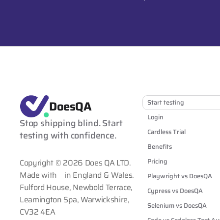
DoesQA
Start testing
Login
Stop shipping blind. Start 
Cardless Trial
testing with confidence.
Benefits
Pricing
Copyright © 2026 Does QA LTD.
Made with
in England & Wales.
Playwright vs DoesQA
Fulford House, Newbold Terrace,
Cypress vs DoesQA
Leamington Spa, Warwickshire,
Selenium vs DoesQA
CV32 4EA