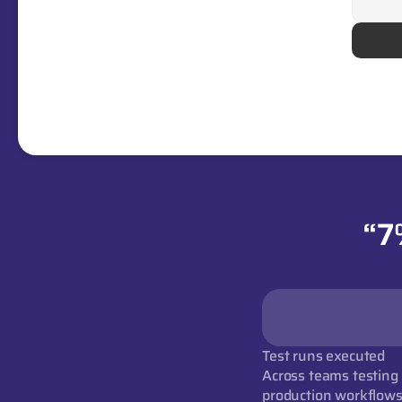
“7
Test runs executed
Across teams testing r
production workflow