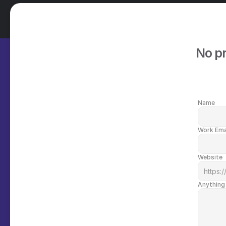
No pr
Name
Work Ema
Website
Anything