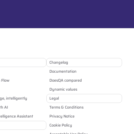
Changelog
Documentation
a Flow
DoesQA compared
Dynamic values
e, intelligently
Legal
th AI
Terms & Conditions
elligence Assistant
Privacy Notice
Cookie Policy