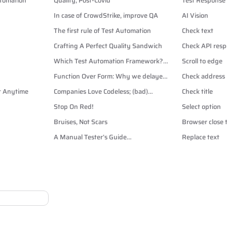
utomation
Quality, Post-Covid
Test Response
In case of CrowdStrike, improve QA
AI Vision
The first rule of Test Automation
Check text
Crafting A Perfect Quality Sandwich
Check API resp
Which Test Automation Framework?
Scroll to edge
Playwright vs Cypress vs Selenium
Function Over Form: Why we delayed
Check address
Dark Mode
rt Anytime
Companies Love Codeless; (bad)
Check title
Automation Testers Hate It.
Stop On Red!
Select option
Bruises, Not Scars
Browser close 
A Manual Tester’s Guide
Replace text
to CSS Selectors for Test
Automation