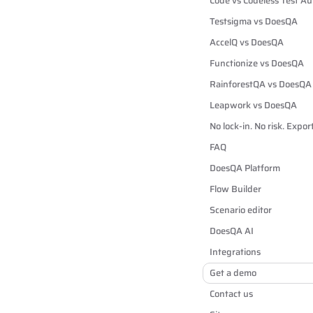
Code vs Codeless Test A
Testsigma vs DoesQA
AccelQ vs DoesQA
Functionize vs DoesQA
RainforestQA vs DoesQA
Leapwork vs DoesQA
No lock-in. No risk. Expo
FAQ
DoesQA Platform
Flow Builder
Scenario editor
DoesQA AI
Integrations
Get a demo
Contact us