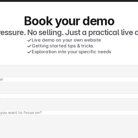
Book your demo
essure. No selling. Just a practical live
Live demo on your own website
Getting started tips & tricks 
Exploration into your specific needs
il
 you want to focus on?