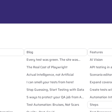
Blog
Features
Every test was green. The site was
AI Vision
broken anyway.
The Real Cost of Playwright
API testing in 
Actual Intelligence, not Artificial
Scenario editor
I can smell your tests from here!
Expand coverag
Stop Guessing, Start Testing with Data
Create tests wi
5 ways to protect your QA job from AI
Automation Int
and off-shoring
Test Automation: Bruises, Not Scars
Steps