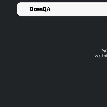
DoesQA
Se
We’ll s