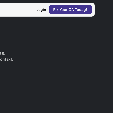
Login
Fix Your QA Today! 
es.
context.