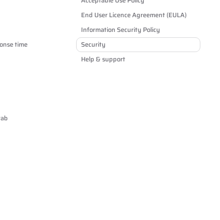
Acceptable Use Policy
End User Licence Agreement (EULA)
Information Security Policy
onse time
Security
Help & support
tab