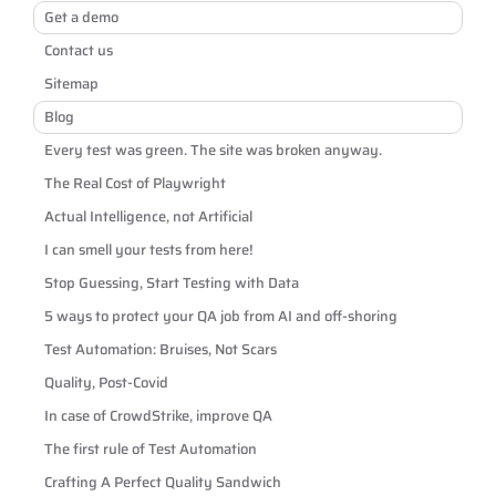
Get a demo
Contact us
Sitemap
Blog
Every test was green. The site was broken anyway.
The Real Cost of Playwright
Actual Intelligence, not Artificial
I can smell your tests from here!
Stop Guessing, Start Testing with Data
5 ways to protect your QA job from AI and off-shoring
Test Automation: Bruises, Not Scars
Quality, Post-Covid
In case of CrowdStrike, improve QA
The first rule of Test Automation
Crafting A Perfect Quality Sandwich