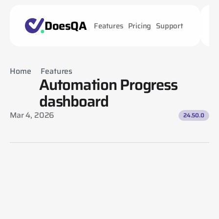
DoesQA
Features
Pricing
Support
Home
Features
Automation Progress 
Automation Progress dashboard
dashboard
Mar 4, 2026
24.50.0