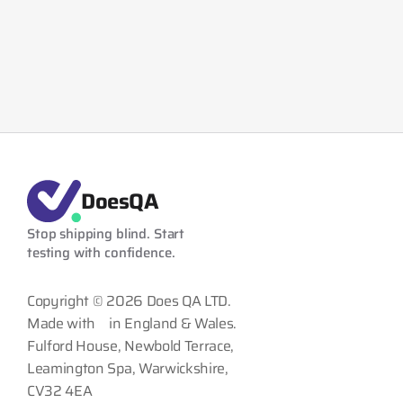
DoesQA
Stop shipping blind. Start 
testing with confidence.
Copyright © 2026 Does QA LTD.
Made with
in England & Wales.
Fulford House, Newbold Terrace,
Leamington Spa, Warwickshire,
CV32 4EA