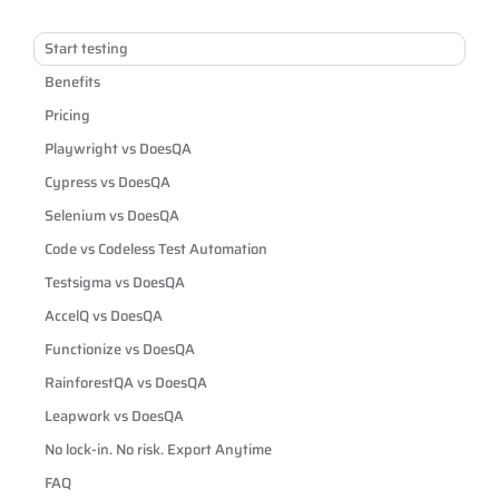
Start testing
Benefits
Pricing
Playwright vs DoesQA
Cypress vs DoesQA
Selenium vs DoesQA
Code vs Codeless Test Automation
Testsigma vs DoesQA
AccelQ vs DoesQA
Functionize vs DoesQA
RainforestQA vs DoesQA
Leapwork vs DoesQA
No lock-in. No risk. Export Anytime
FAQ