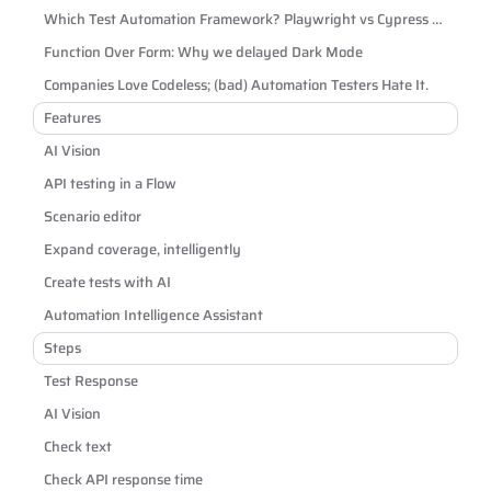
Which Test Automation Framework? Playwright vs Cypress vs
Selenium
Function Over Form: Why we delayed Dark Mode
Companies Love Codeless; (bad) Automation Testers Hate It.
Features
AI Vision
API testing in a Flow
Scenario editor
Expand coverage, intelligently
Create tests with AI
Automation Intelligence Assistant
Steps
Test Response
AI Vision
Check text
Check API response time