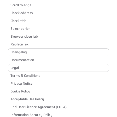
Scroll to edge
Check address
Check title
Select option
Browser close tab
Replace text
Changelog
Documentation
Legal
Terms & Conditions
Privacy Notice
Cookie Policy
Acceptable Use Policy
End User Licence Agreement (EULA)
Information Security Policy