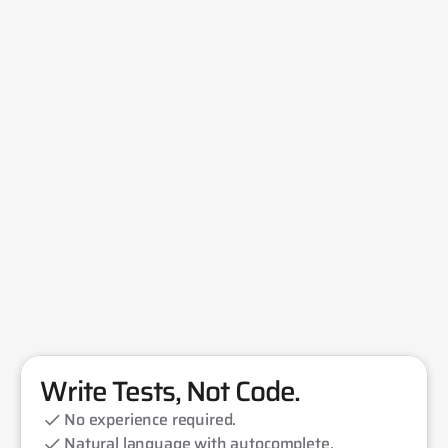
Write Tests, Not Code.
No experience required.
Natural language with autocomplete.