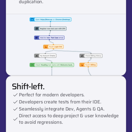
duplication.
Shift-left.
Perfect for modern developers.
Developers create tests from their IDE.
Seamlessly integrate Dev, Agents & QA.
Direct access to deep project & user knowledge 
to avoid regressions.