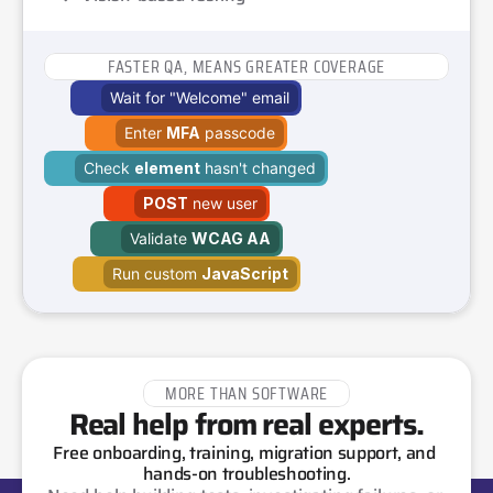
FASTER QA, MEANS GREATER COVERAGE
Wait for "Welcome" email
Enter 
MFA
 passcode
Check 
element
 hasn't changed
POST
 new user
Validate 
WCAG AA
Run custom 
JavaScript
MORE THAN SOFTWARE
Real help from real experts.
Free onboarding, training, migration support, and 
hands-on troubleshooting.