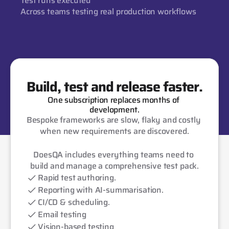
Test runs executed
Across teams testing real production workflows
Build, test and release faster.
One subscription replaces months of 
development.
Bespoke frameworks are slow, flaky and costly 
when new requirements are discovered.
DoesQA includes everything teams need to 
build and manage a comprehensive test pack.
Rapid test authoring.
Reporting with AI-summarisation.
CI/CD & scheduling.
Email testing
Vision-based testing