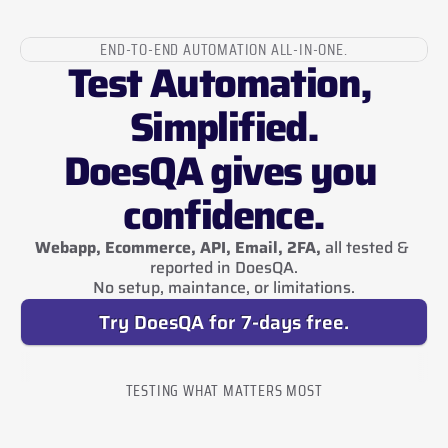
END-TO-END AUTOMATION ALL-IN-ONE.
Test Automation, 
Simplified.
DoesQA gives you 
confidence.
Webapp, Ecommerce, API, Email, 2FA,
 all tested & 
reported in DoesQA.
No setup, maintance, or limitations.
Try DoesQA for 7-days free.
TESTING WHAT MATTERS MOST