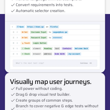
Convert requirements into tests.
Automatic selector creation.
Visually map user journeys.
Full power without coding.
Drag & drop visual test builder.
Create groups of common steps.
Branch to cover negative & edge tests without 