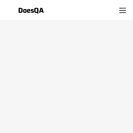
DoesQA