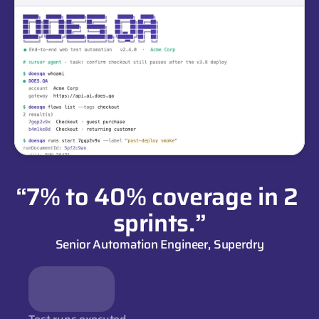
“7% to 40% coverage in 2 
sprints.”
Senior Automation Engineer, Superdry