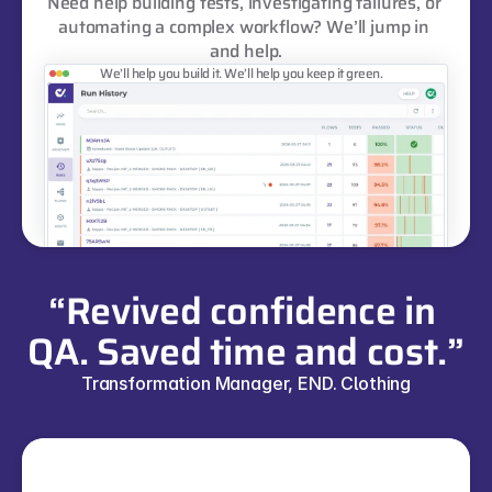
Need help building tests, investigating failures, or 
automating a complex workflow? We’ll jump in 
and help.
We’ll help you build it. We’ll help you keep it green.
“Revived confidence in 
QA. Saved time and cost.”
Transformation Manager, END. Clothing