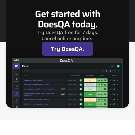
Get started with
DoesQA today.
Try DoesQA free for 7 days.
Cancel online anytime. 
Try DoesQA.
DoesQA