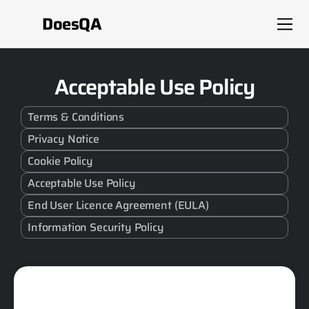
DoesQA
Acceptable Use Policy
Terms & Conditions
Privacy Notice
Cookie Policy
Acceptable Use Policy
End User Licence Agreement (EULA)
Information Security Policy