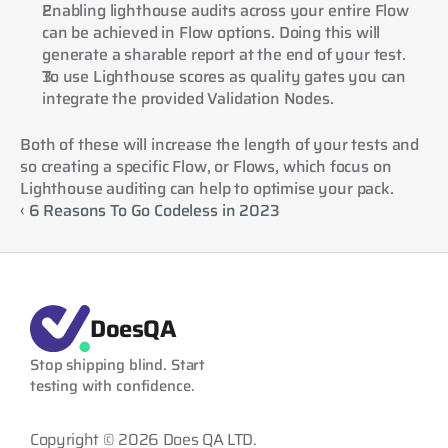
Enabling lighthouse audits across your entire Flow 
can be achieved in Flow options. Doing this will 
generate a sharable report at the end of your test.
To use Lighthouse scores as quality gates you can 
integrate the provided Validation Nodes.
Both of these will increase the length of your tests and 
so creating a specific Flow, or Flows, which focus on 
Lighthouse auditing can help to optimise your pack.
‹ 6 Reasons To Go Codeless in 2023
DoesQA
Stop shipping blind. Start 
testing with confidence.
Copyright © 2026 Does QA LTD.