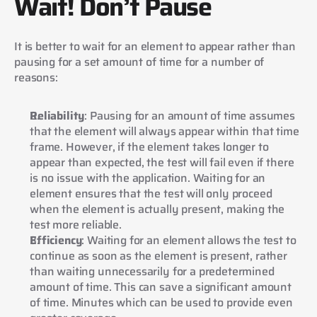
Wait! Don’t Pause
It is better to wait for an element to appear rather than 
pausing for a set amount of time for a number of 
reasons:
Reliability
: Pausing for an amount of time assumes 
that the element will always appear within that time 
frame. However, if the element takes longer to 
appear than expected, the test will fail even if there 
is no issue with the application. Waiting for an 
element ensures that the test will only proceed 
when the element is actually present, making the 
test more reliable.
Efficiency
: Waiting for an element allows the test to 
continue as soon as the element is present, rather 
than waiting unnecessarily for a predetermined 
amount of time. This can save a significant amount 
of time. Minutes which can be used to provide even 