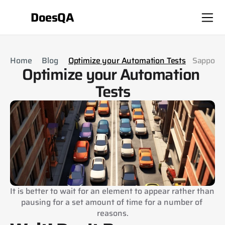
DoesQA
Home
Blog
Optimize your Automation Tests
Sappo
Optimize your Automation 
Tests
It is better to wait for an element to appear rather than 
pausing for a set amount of time for a number of 
reasons.