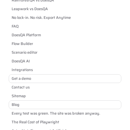
RainforestQA vs DoesQA
Leapwork vs DoesQA
No lock-in. No risk. Export Anytime
FAQ
DoesQA Platform
Flow Builder
Scenario editor
DoesQA AI
Integrations
Get a demo
Contact us
Sitemap
Blog
Every test was green. The site was broken anyway.
The Real Cost of Playwright