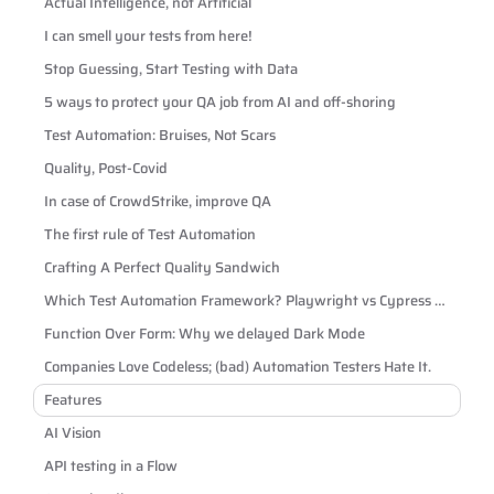
Actual Intelligence, not Artificial
I can smell your tests from here!
Stop Guessing, Start Testing with Data
5 ways to protect your QA job from AI and off-shoring
Test Automation: Bruises, Not Scars
Quality, Post-Covid
In case of CrowdStrike, improve QA
The first rule of Test Automation
Crafting A Perfect Quality Sandwich
Which Test Automation Framework? Playwright vs Cypress vs
Selenium
Function Over Form: Why we delayed Dark Mode
Companies Love Codeless; (bad) Automation Testers Hate It.
Features
AI Vision
API testing in a Flow