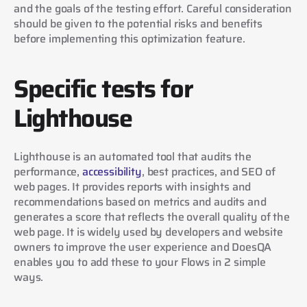
and the goals of the testing effort. Careful consideration 
should be given to the potential risks and benefits 
before implementing this optimization feature.
Specific tests for 
Lighthouse
Lighthouse is an automated tool that audits the 
performance, 
accessibility
, best practices, and SEO of 
web pages. It provides reports with insights and 
recommendations based on metrics and audits and 
generates a score that reflects the overall quality of the 
web page. It is widely used by developers and website 
owners to improve the user experience and DoesQA 
enables you to add these to your Flows in 2 simple 
ways.