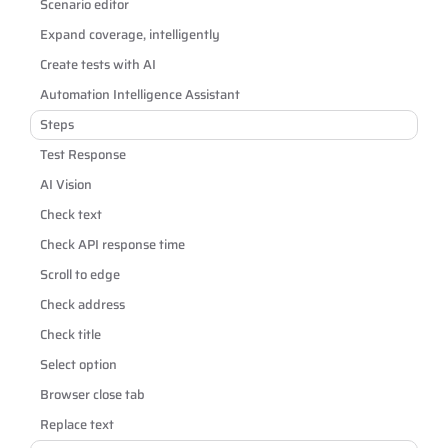
Scenario editor
Expand coverage, intelligently
Create tests with AI
Automation Intelligence Assistant
Steps
Test Response
AI Vision
Check text
Check API response time
Scroll to edge
Check address
Check title
Select option
Browser close tab
Replace text