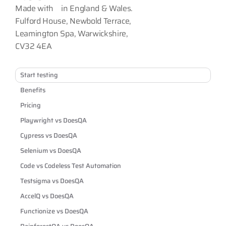
Made with
in England & Wales.
Fulford House, Newbold Terrace,
Leamington Spa, Warwickshire,
CV32 4EA
Start testing
Benefits
Pricing
Playwright vs DoesQA
Cypress vs DoesQA
Selenium vs DoesQA
Code vs Codeless Test Automation
Testsigma vs DoesQA
AccelQ vs DoesQA
Functionize vs DoesQA