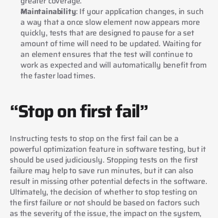
greater coverage.
Maintainability
: If your application changes, in such 
a way that a once slow element now appears more 
quickly, tests that are designed to pause for a set 
amount of time will need to be updated. Waiting for 
an element ensures that the test will continue to 
work as expected and will automatically benefit from 
the faster load times.
“Stop on first fail”
Instructing tests to stop on the first fail can be a 
powerful optimization feature in software testing, but it 
should be used judiciously. Stopping tests on the first 
failure may help to save run minutes, but it can also 
result in missing other potential defects in the software. 
Ultimately, the decision of whether to stop testing on 
the first failure or not should be based on factors such 
as the severity of the issue, the impact on the system, 