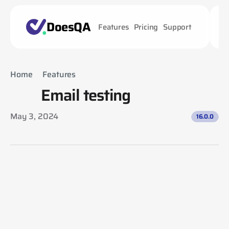
DoesQA
Features
Pricing
Support
Home
Features
Email testing
Email testing
May 3, 2024
16.0.0