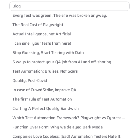
Blog
Every test was green. The site was broken anyway.
The Real Cost of Playwright
Actual Intelligence, not Artificial
I can smell your tests from here!
Stop Guessing, Start Testing with Data
5 ways to protect your QA job from AI and off-shoring
Test Automation: Bruises, Not Scars
Quality, Post-Covid
In case of CrowdStrike, improve QA
The first rule of Test Automation
Crafting A Perfect Quality Sandwich
Which Test Automation Framework? Playwright vs Cypress vs
Selenium
Function Over Form: Why we delayed Dark Mode
Companies Love Codeless; (bad) Automation Testers Hate It.