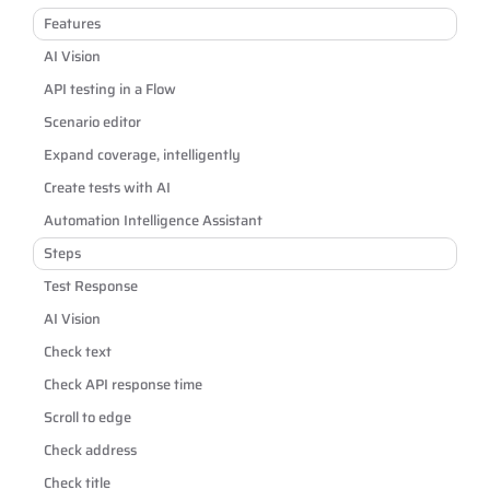
Features
AI Vision
API testing in a Flow
Scenario editor
Expand coverage, intelligently
Create tests with AI
Automation Intelligence Assistant
Steps
Test Response
AI Vision
Check text
Check API response time
Scroll to edge
Check address
Check title