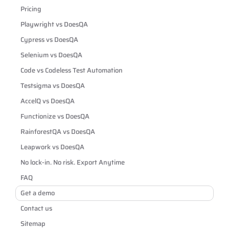
Pricing
Playwright vs DoesQA
Cypress vs DoesQA
Selenium vs DoesQA
Code vs Codeless Test Automation
Testsigma vs DoesQA
AccelQ vs DoesQA
Functionize vs DoesQA
RainforestQA vs DoesQA
Leapwork vs DoesQA
No lock-in. No risk. Export Anytime
FAQ
Get a demo
Contact us
Sitemap