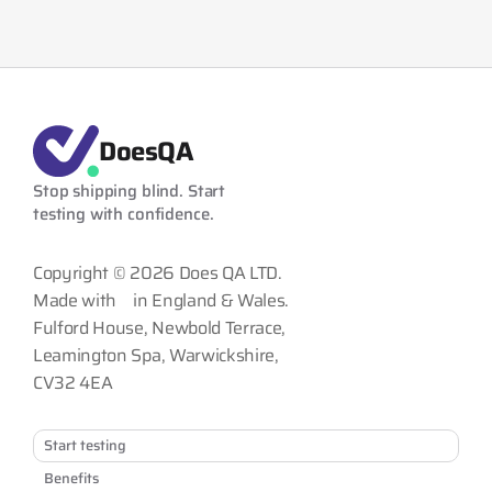
DoesQA
Stop shipping blind. Start 
testing with confidence.
Copyright © 2026 Does QA LTD.
Made with
in England & Wales.
Fulford House, Newbold Terrace,
Leamington Spa, Warwickshire,
CV32 4EA
Start testing
Benefits