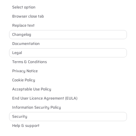
Select option
Browser close tab
Replace text
Changelog
Documentation
Legal
Terms & Conditions
Privacy Notice
Cookie Policy
Acceptable Use Policy
End User Licence Agreement (EULA)
Information Security Policy
Security
Help & support